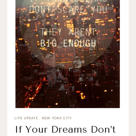
LIFE UPDATE
·
NEW YORK CITY
If Your Dreams Don’t