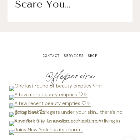
Scare You…
CONTACT
SERVICES
SHOP
@flopereira