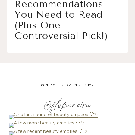
Recommendations
You Need to Read
(Plus One
Controversial Pick!)
CONTACT
SERVICES
SHOP
@flopereira