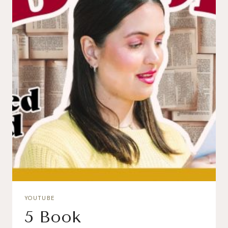
YOUTUBE
5 Book