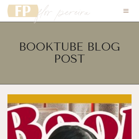
flor pereira
Skip
to
content
BOOKTUBE BLOG
POST