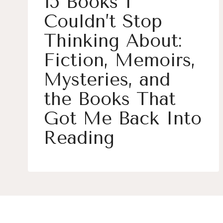
15 Books I
Couldn’t Stop
Thinking About:
Fiction, Memoirs,
Mysteries, and
the Books That
Got Me Back Into
Reading