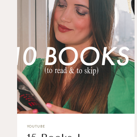
YOUTUBE