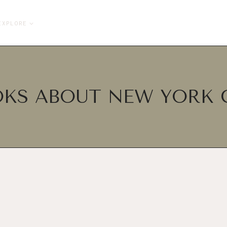
EXPLORE
KS ABOUT NEW YORK 