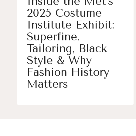
Inside the Met’s
2025 Costume
Institute Exhibit:
Superfine,
Tailoring, Black
Style & Why
Fashion History
Matters