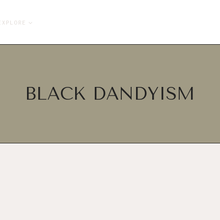
EXPLORE
BLACK DANDYISM