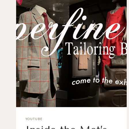
YOUTUBE