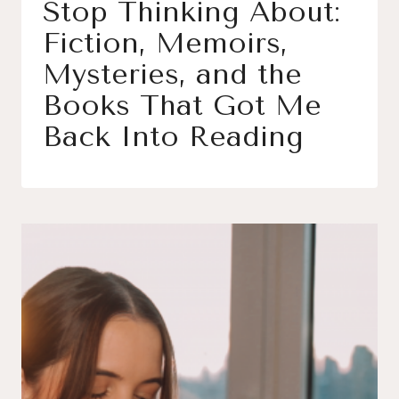
Stop Thinking About:
Fiction, Memoirs,
Mysteries, and the
Books That Got Me
Back Into Reading