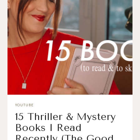
YOUTUBE
15 Thriller & Mystery
Books I Read
Recently (The Good,