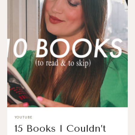
YOUTUBE
15 Books I Couldn’t