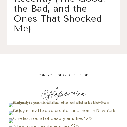
the Bad, and the
Ones That Shocked
Me)
CONTACT
SERVICES
SHOP
@flopereira