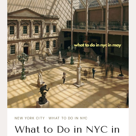
NEW YORK CITY
·
WHAT TO DO IN NYC
What to Do in NYC in