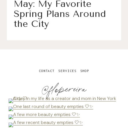
May: My Favorite
Spring Plans Around
the City
CONTACT
SERVICES
SHOP
@flopereira