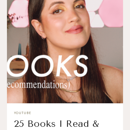
YOUTUBE
25 Books I Read &