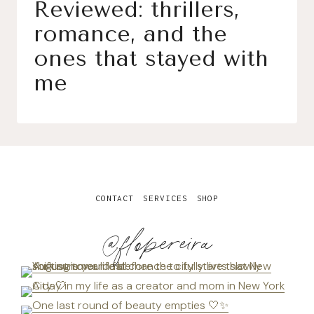
Reviewed: thrillers,
romance, and the
ones that stayed with
me
CONTACT
SERVICES
SHOP
@flopereira