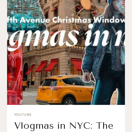
YOUTUBE
Vlogmas in NYC: The