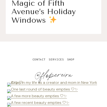
Magic of Fifth
Avenue’s Holiday
Windows
CONTACT
SERVICES
SHOP
@flopereira