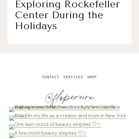
Exploring Rockefeller
Center During the
Holidays
CONTACT
SERVICES
SHOP
@flopereira