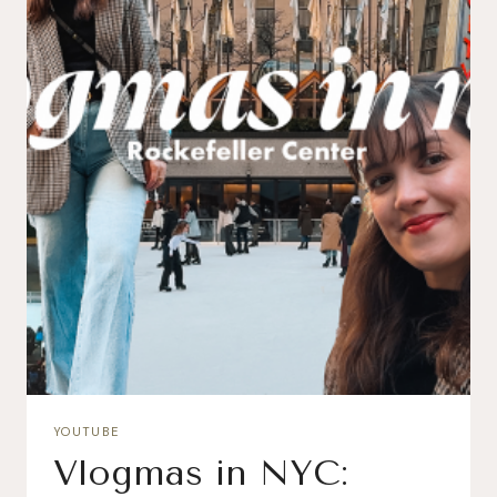
YOUTUBE
Vlogmas in NYC: