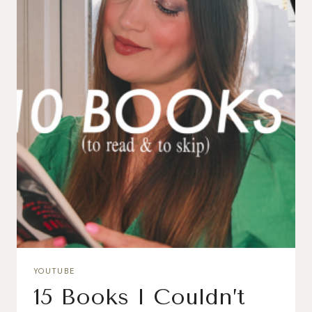
YOUTUBE
15 Books I Couldn’t