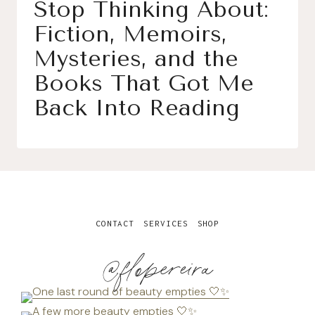
Stop Thinking About:
Fiction, Memoirs,
Mysteries, and the
Books That Got Me
Back Into Reading
CONTACT
SERVICES
SHOP
@flopereira