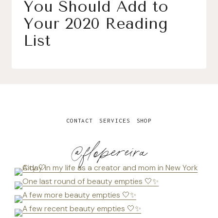
You Should Add to
Your 2020 Reading
List
CONTACT
SERVICES
SHOP
@flopereira