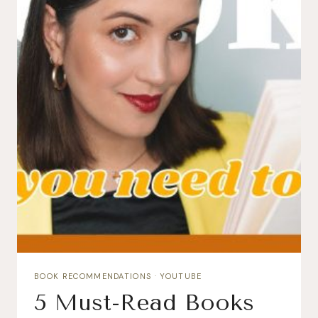
BOOK RECOMMENDATIONS
·
YOUTUBE
5 Must-Read Books