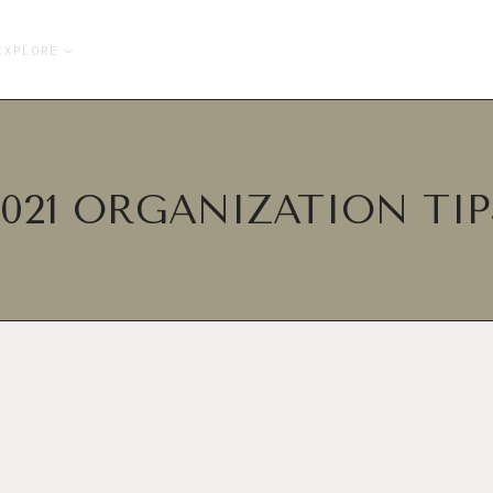
EXPLORE
2021 ORGANIZATION TIP