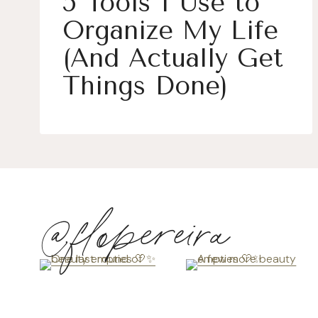
5 Tools I Use to
Organize My Life
(And Actually Get
Things Done)
@flopereira