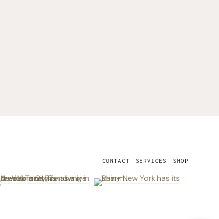
CONTACT
SERVICES
SHOP