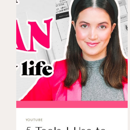
YOUTUBE